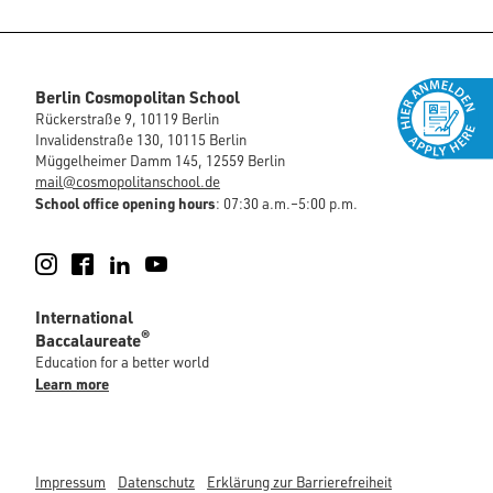
Berlin Cosmopolitan School
Rückerstraße 9, 10119 Berlin
Invalidenstraße 130, 10115 Berlin
Müggelheimer Damm 145, 12559 Berlin
mail@cosmopolitanschool.de
School office opening hours
: 07:30 a.m.–5:00 p.m.
Instagram
Facebook
LinkedIn
YouTube
International
®
Baccalaureate
Education for a better world
Learn more
Impressum
Datenschutz
Erklärung zur Barrierefreiheit