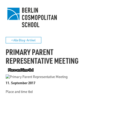
< Alle Blog-Artikel
PRIMARY PARENT
REPRESENTATIVE MEETING
Place and time tbd
11. September 2017
Place and time tbd