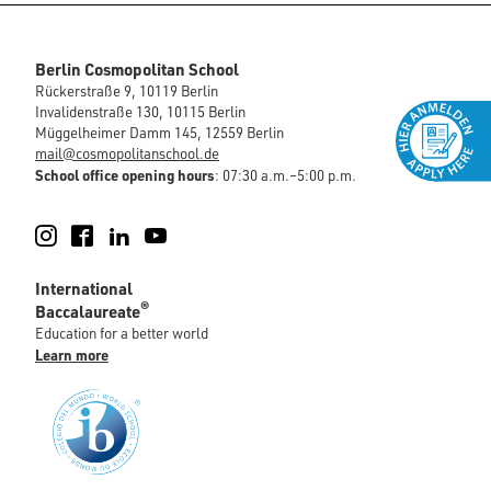
Berlin Cosmopolitan School
Rückerstraße 9, 10119 Berlin
Invalidenstraße 130, 10115 Berlin
Müggelheimer Damm 145, 12559 Berlin
mail@cosmopolitanschool.de
School office opening hours
: 07:30 a.m.–5:00 p.m.
Instagram
Facebook
LinkedIn
YouTube
International
®
Baccalaureate
Education for a better world
Learn more