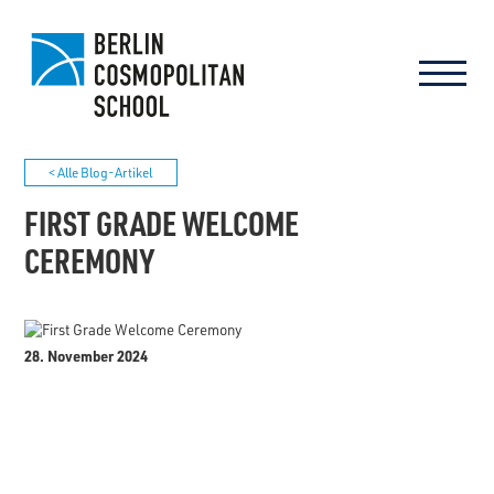
< Alle Blog-Artikel
FIRST GRADE WELCOME
CEREMONY
28. November 2024