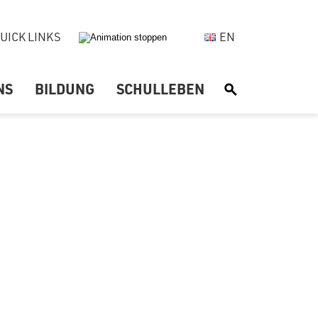
UICK LINKS
EN
NS
BILDUNG
SCHULLEBEN
S