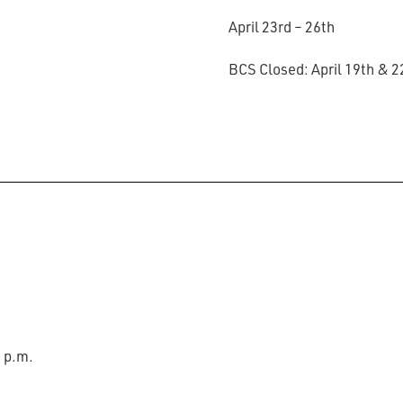
April 23rd – 26th
BCS Closed: April 19th & 
0 p.m.