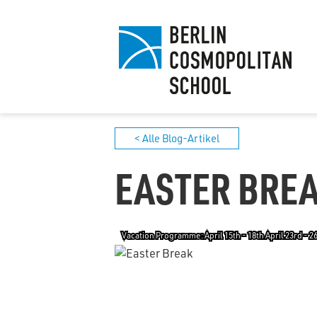
< Alle Blog-Artikel
EASTER BRE
Vacation Programme: April 15th - 18th April 23rd - 2