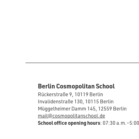
Berlin Cosmopolitan School
Rückerstraße 9, 10119 Berlin
Invalidenstraße 130, 10115 Berlin
Müggelheimer Damm 145, 12559 Berlin
mail@cosmopolitanschool.de
School office opening hours
: 07:30 a.m.–5:0