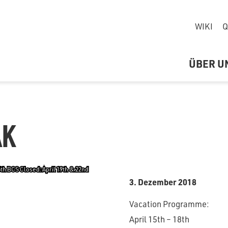
WIKI
Q
ÜBER U
AK
6th BCS Closed: April 19th & 22nd
3. Dezember 2018
Vacation Programme:
April 15th – 18th