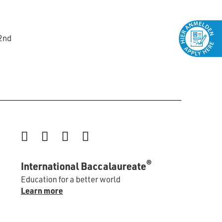
22nd
Instagram
Facebook
LinkedIn
YouTube
®
International Baccalaureate
Education for a better world
Learn more